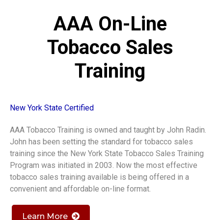
AAA On-Line
Tobacco Sales
Training
New York State Certified
AAA Tobacco Training is owned and taught by John Radin.
John has been setting the standard for tobacco sales
training since the New York State Tobacco Sales Training
Program was initiated in 2003. Now the most effective
tobacco sales training available is being offered in a
convenient and affordable on-line format.
Learn More