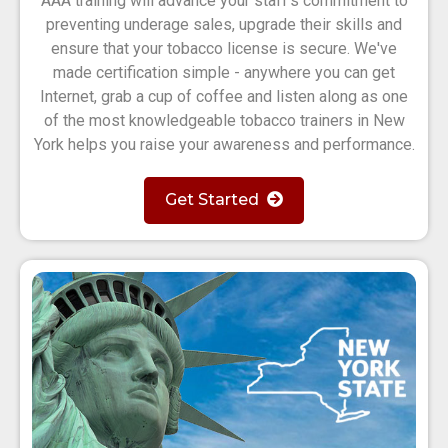
AAA training will advance your staff's commitment to
preventing underage sales, upgrade their skills and
ensure that your tobacco license is secure. We've
made certification simple - anywhere you can get
Internet, grab a cup of coffee and listen along as one
of the most knowledgeable tobacco trainers in New
York helps you raise your awareness and performance.
Get Started