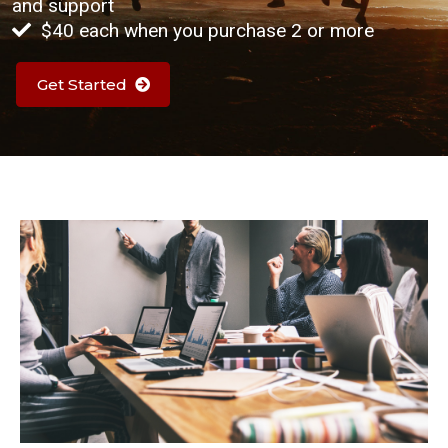
and support
$40 each when you purchase 2 or more
Get Started