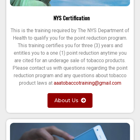
NYS Certification
This is the training required by The NYS Department of
Health to qualify you for the point reduction program.
This training certifies you for three (3) years and
entitles you to a one (1) point reduction anytime you
are cited for an underage sale of tobacco products.
Please contact us with questions regarding the point
reduction program and any questions about tobacco
product laws at
aaatobaccotraining@gmail.com
About Us