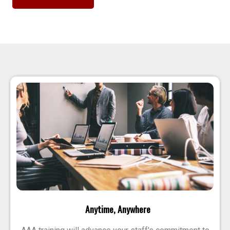
Anytime, Anywhere