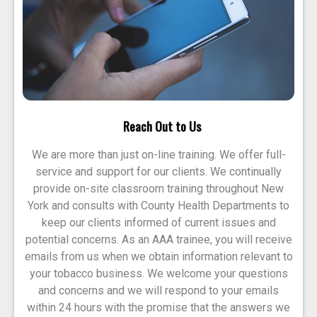
Reach Out to Us
We are more than just on-line training. We offer full-
service and support for our clients. We continually
provide on-site classroom training throughout New
York and consults with County Health Departments to
keep our clients informed of current issues and
potential concerns. As an AAA trainee, you will receive
emails from us when we obtain information relevant to
your tobacco business. We welcome your questions
and concerns and we will respond to your emails
within 24 hours with the promise that the answers we