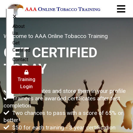
×
About
Us
Welcome to AAA Online Tobacco Training
Get
GET CERTIFIED
Certified
Contact
TODAY
Training
Login
Buy certificates and store them in your profile
Trainees are awarded certificates after test
completion
Two chances to pass with a score of 65% or
better!
$50 for each training - 3 year certification